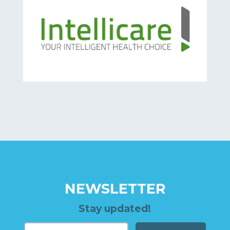
NEWSLETTER
Stay updated!