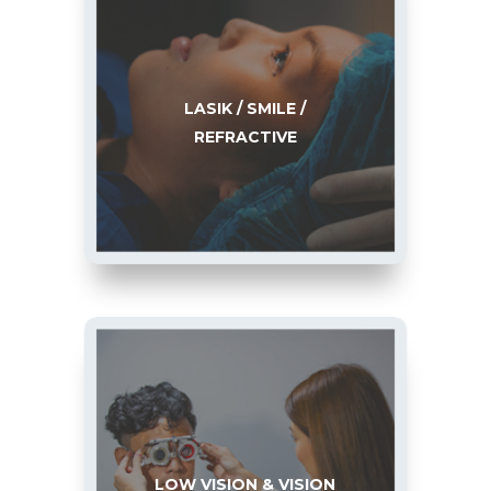
LASIK / SMILE /
REFRACTIVE
LOW VISION & VISION