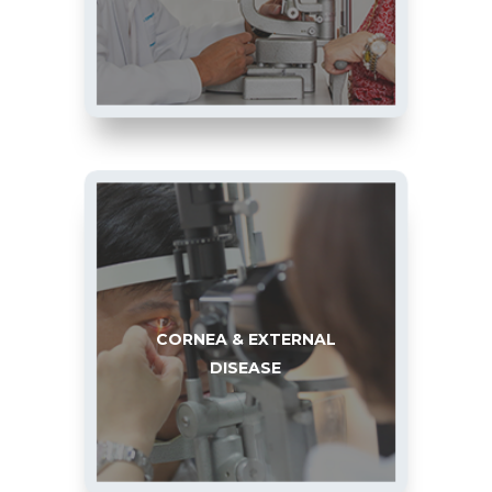
CORNEA & EXTERNAL
DISEASE