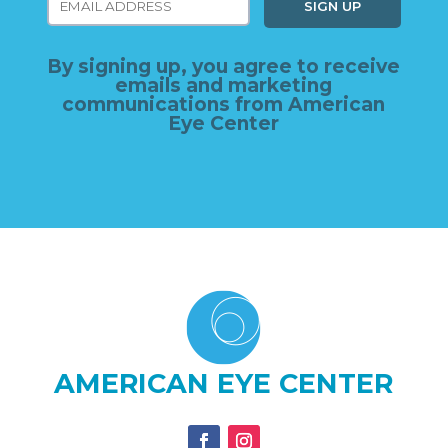
By signing up, you agree to receive
emails and marketing
communications from American
Eye Center
AMERICAN EYE CENTER