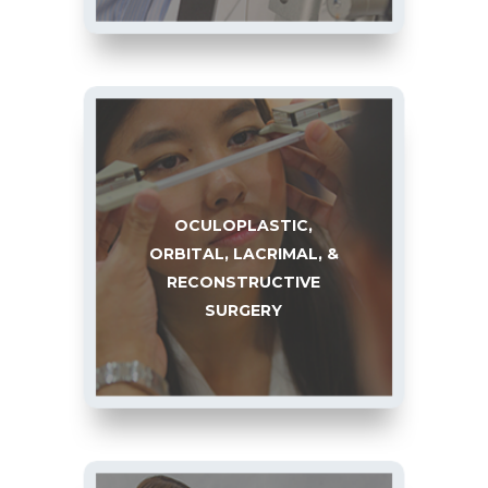
OCULOPLASTIC,
ORBITAL, LACRIMAL, &
RECONSTRUCTIVE
SURGERY