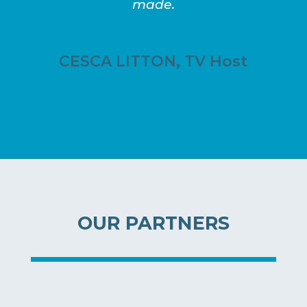
made.
CESCA LITTON, TV Host
OUR PARTNERS