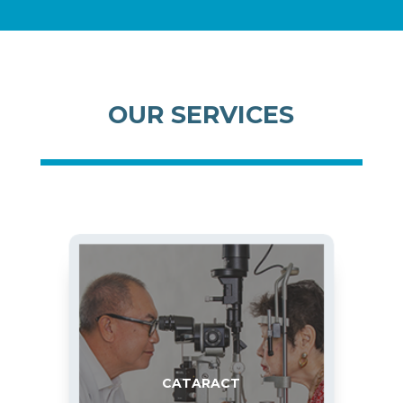
OUR SERVICES
CATARACT