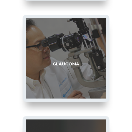
GLAUCOMA