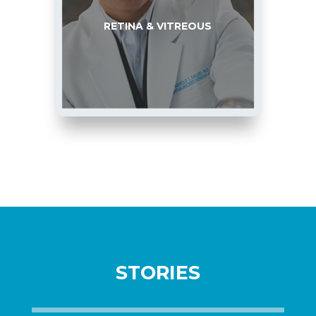
RETINA & VITREOUS
STORIES