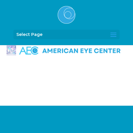
Select Page