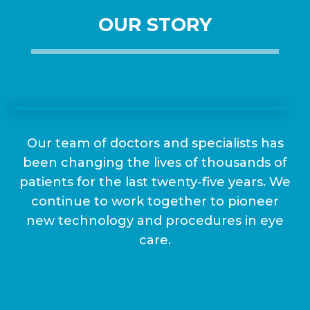
OUR STORY
Our team of doctors and specialists has
been changing the lives of thousands of
patients for the last twenty-five years. We
continue to work together to pioneer
new technology and procedures in eye
care.