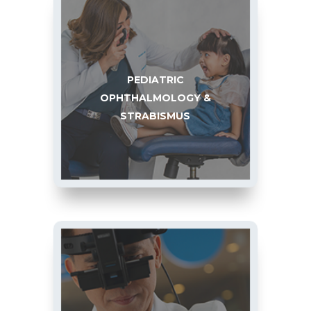
PEDIATRIC
OPHTHALMOLOGY &
STRABISMUS