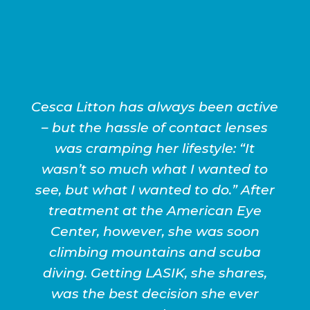
Cesca Litton has always been active
– but the hassle of contact lenses
was cramping her lifestyle: “It
wasn’t so much what I wanted to
see, but what I wanted to do.” After
treatment at the American Eye
Center, however, she was soon
climbing mountains and scuba
diving. Getting LASIK, she shares,
was the best decision she ever