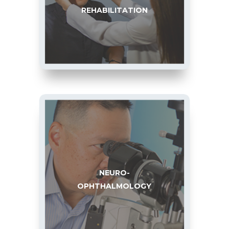
REHABILITATION
NEURO-
OPHTHALMOLOGY